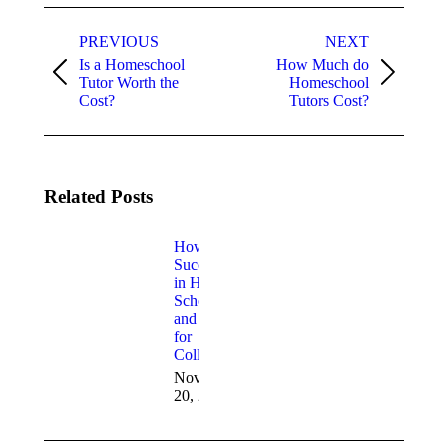
PREVIOUS
NEXT
Is a Homeschool
How Much do
Tutor Worth the
Homeschool
Cost?
Tutors Cost?
Related Posts
How to
Succeed
in High
School
and Prep
for
College
November
20, 2021