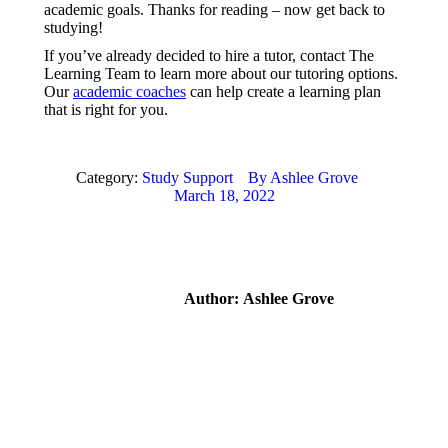
academic goals. Thanks for reading – now get back to
studying!
If you’ve already decided to hire a tutor, contact The
Learning Team to learn more about our tutoring options.
Our
academic coaches
can help create a learning plan
that is right for you.
Category:
Study Support
By
Ashlee Grove
March 18, 2022
Author:
Ashlee Grove