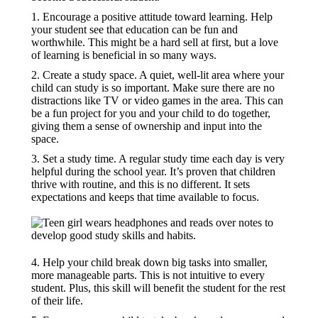
1. Encourage a positive attitude toward learning. Help
your student see that education can be fun and
worthwhile. This might be a hard sell at first, but a love
of learning is beneficial in so many ways.
2. Create a study space. A quiet, well-lit area where your
child can study is so important. Make sure there are no
distractions like TV or video games in the area. This can
be a fun project for you and your child to do together,
giving them a sense of ownership and input into the
space.
3. Set a study time. A regular study time each day is very
helpful during the school year. It’s proven that children
thrive with routine, and this is no different. It sets
expectations and keeps that time available to focus.
4. Help your child break down big tasks into smaller,
more manageable parts. This is not intuitive to every
student. Plus, this skill will benefit the student for the rest
of their life.