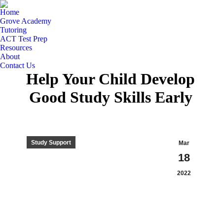
Home
Grove Academy
Tutoring
ACT Test Prep
Resources
About
Contact Us
Help Your Child Develop
Good Study Skills Early
Study Support
Mar
18
2022