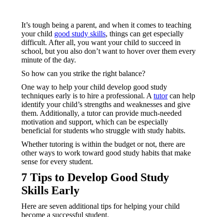
It’s tough being a parent, and when it comes to teaching
your child
good study skills
, things can get especially
difficult. After all, you want your child to succeed in
school, but you also don’t want to hover over them every
minute of the day.
So how can you strike the right balance?
One way to help your child develop good study
techniques early is to hire a professional. A
tutor
can help
identify your child’s strengths and weaknesses and give
them. Additionally, a tutor can provide much-needed
motivation and support, which can be especially
beneficial for students who struggle with study habits.
Whether tutoring is within the budget or not, there are
other ways to work toward good study habits that make
sense for every student.
7 Tips to Develop Good Study
Skills Early
Here are seven additional tips for helping your child
become a successful student.