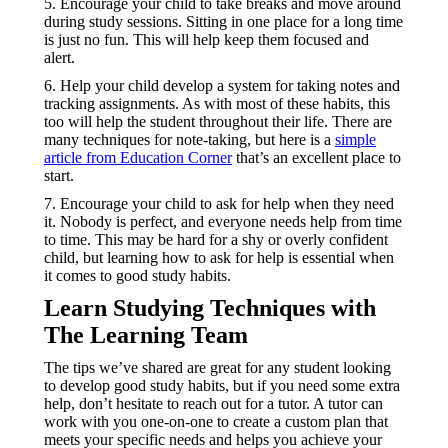
5. Encourage your child to take breaks and move around
during study sessions. Sitting in one place for a long time
is just no fun. This will help keep them focused and
alert.
6. Help your child develop a system for taking notes and
tracking assignments. As with most of these habits, this
too will help the student throughout their life. There are
many techniques for note-taking, but here is a
simple
article from Education Corner
that’s an excellent place to
start.
7. Encourage your child to ask for help when they need
it. Nobody is perfect, and everyone needs help from time
to time. This may be hard for a shy or overly confident
child, but learning how to ask for help is essential when
it comes to good study habits.
Learn Studying Techniques with
The Learning Team
The tips we’ve shared are great for any student looking
to develop good study habits, but if you need some extra
help, don’t hesitate to reach out for a tutor. A tutor can
work with you one-on-one to create a custom plan that
meets your specific needs and helps you achieve your