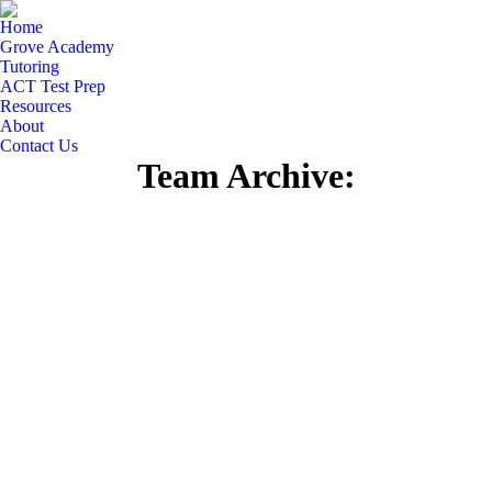
Home
Grove Academy
Tutoring
ACT Test Prep
Resources
About
Contact Us
Team Archive: